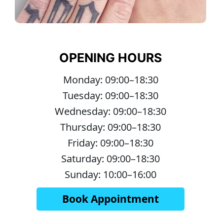
OPENING HOURS
Monday: 09:00–18:30
Tuesday: 09:00–18:30
Wednesday: 09:00–18:30
Thursday: 09:00–18:30
Friday: 09:00–18:30
Saturday: 09:00–18:30
Sunday: 10:00–16:00
Book Appointment