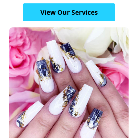
View Our Services