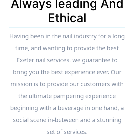
Always leading And
Ethical
Having been in the nail industry for a long
time, and wanting to provide the best
Exeter nail services, we guarantee to
bring you the best experience ever. Our
mission is to provide our customers with
the ultimate pampering experience
beginning with a beverage in one hand, a
social scene in-between and a stunning
set of services.