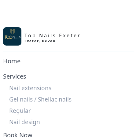
Top Nails Exeter
Exeter
,
Devon
Home
Services
Nail extensions
Gel nails / Shellac nails
Regular
Nail design
Book Now