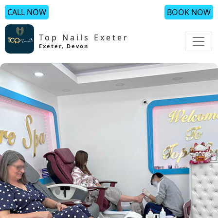
CALL NOW
BOOK NOW
Top Nails Exeter
Exeter
,
Devon