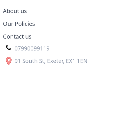
About us
Our Policies
Contact us
07990099119
91 South St, Exeter, EX1 1EN