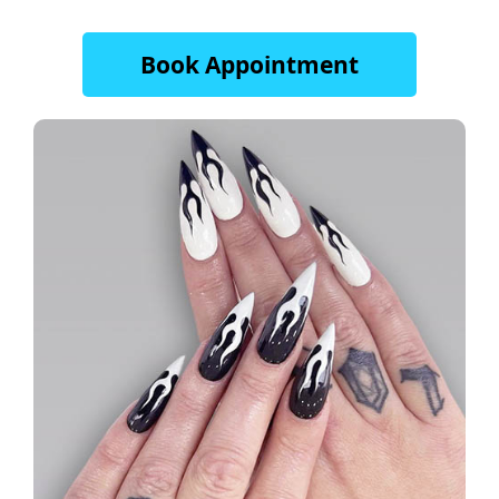
Book Appointment