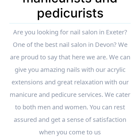
pedicurists
Are you looking for nail salon in Exeter?
One of the best nail salon in Devon? We
are proud to say that here we are. We can
give you amazing nails with our acrylic
extensions and great relaxation with our
manicure and pedicure services. We cater
to both men and women. You can rest
assured and get a sense of satisfaction
when you come to us