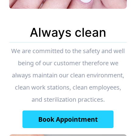
Always clean
We are committed to the safety and well
being of our customer therefore we
always maintain our clean environment,
clean work stations, clean employees,
and sterilization practices.
Book Appointment