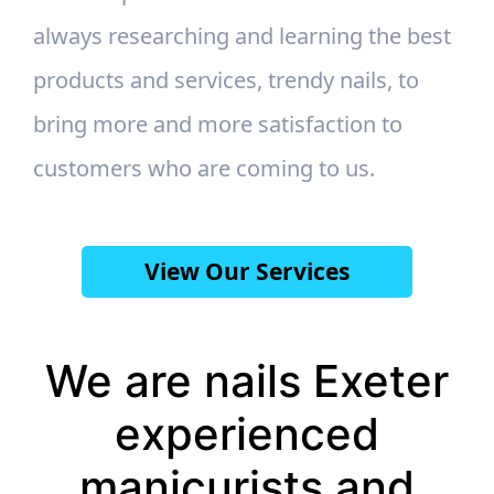
always researching and learning the best
products and services, trendy nails, to
bring more and more satisfaction to
customers who are coming to us.
View Our Services
We are nails Exeter
experienced
manicurists and