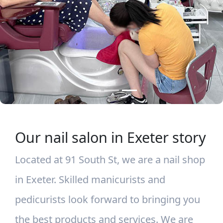
Our nail salon in Exeter story
Located at 91 South St, we are a nail shop
in Exeter. Skilled manicurists and
pedicurists look forward to bringing you
the best products and services. We are